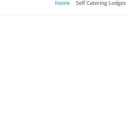
Home
Self Catering Lodges
Execut