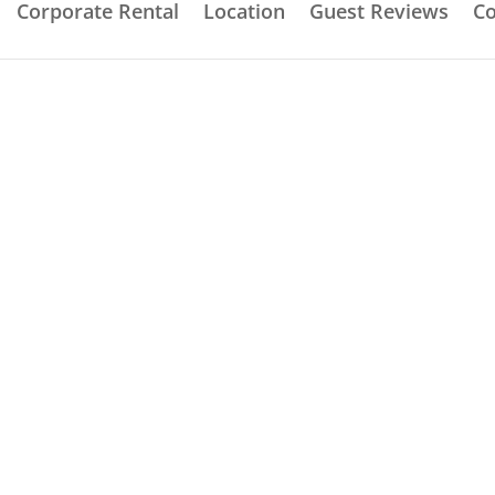
Corporate Rental
Location
Guest Reviews
Co
ive Self Contained Lo
Fully fitted equipped kitchen
.