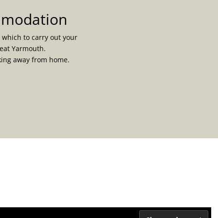
ommodation
 which to carry out your
reat Yarmouth.
rking away from home.