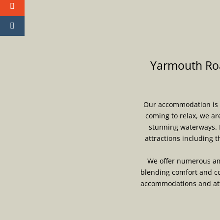
Yarmouth Roa
Our accommodation is th
coming to relax, we ar
stunning waterways. 
attractions including 
We offer numerous ame
blending comfort and co
accommodations and atte