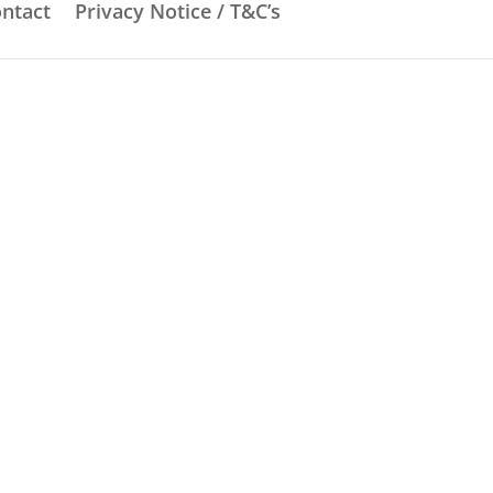
ntact
Privacy Notice / T&C’s
dges