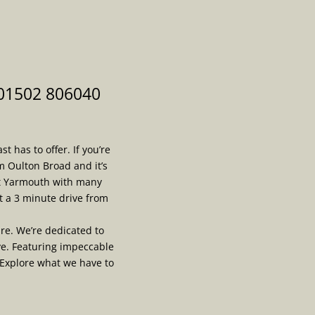
 01502 806040
 has to offer. If you’re
m Oulton Broad and it’s
at Yarmouth with many
t a 3 minute drive from
re. We’re dedicated to
ve. Featuring impeccable
 Explore what we have to