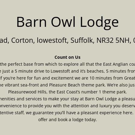
Barn Owl Lodge
d, Corton, lowestoft, Suffolk, NR32 5NH,
Count on Us
e perfect base from which to explore all that the East Anglian coast
e just a 5 minute drive to Lowestoft and it’s beaches, 5 minutes fro
If you’re here for fun and excitement we are 10 minutes from Gre
the vibrant sea-front and Pleasure Beach theme park. We’re also jus
Pleasurewood Hills, the East Coast’s number 1 theme park.
nities and services to make your stay at Barn Owl Lodge a pleasu
nvenience to provide you with the attention and luxury you deser
ntive staff, we guarantee you’ll have a pleasant experience here.
offer and book a lodge today.