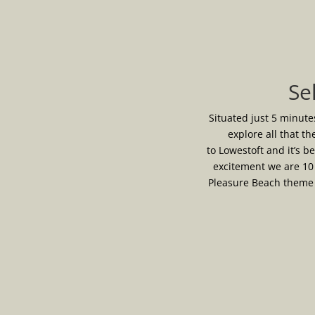
Se
Situated just 5 minute
explore all that th
to Lowestoft and it’s b
excitement we are 10
Pleasure Beach theme p