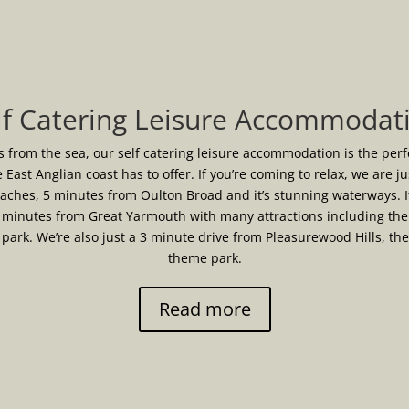
lf Catering Leisure Accommodat
s from the sea, our self catering leisure accommodation is the per
e East Anglian coast has to offer. If you’re coming to relax, we are j
eaches, 5 minutes from Oulton Broad and it’s stunning waterways. I
 minutes from Great Yarmouth with many attractions including the 
ark. We’re also just a 3 minute drive from Pleasurewood Hills, th
theme park.
Read more