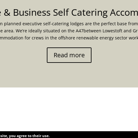
 & Business Self Catering Acc
n planned executive self-catering lodges are the perfect base from
he area. We’re ideally situated on the A47between Lowestoft and G
ommodation for crews in the offshore renewable energy sector wo
Read more
site, you agree to their use.