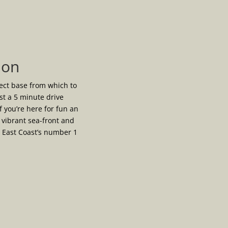
ion
fect base from which to
ust a 5 minute drive
f you’re here for fun an
vibrant sea-front and
e East Coast’s number 1