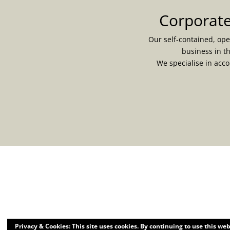
Corporate
Our self-contained, ope
business in t
We specialise in acc
Privacy & Cookies: This site uses cookies. By continuing to use this web