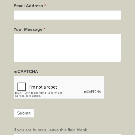
Email Address
*
Your Message
*
reCAPTCHA
If you are human, leave this field blank.