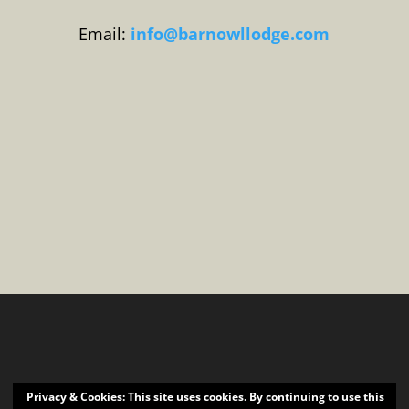
Email:
info@barnowllodge.com
Privacy & Cookies: This site uses cookies. By continuing to use this