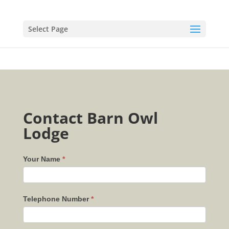
Select Page
Contact Barn Owl
Lodge
Your Name
*
Telephone Number
*