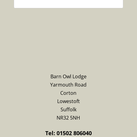
Barn Owl Lodge
Yarmouth Road
Corton
Lowestoft
Suffolk
NR32 5NH
Tel: 01502 806040